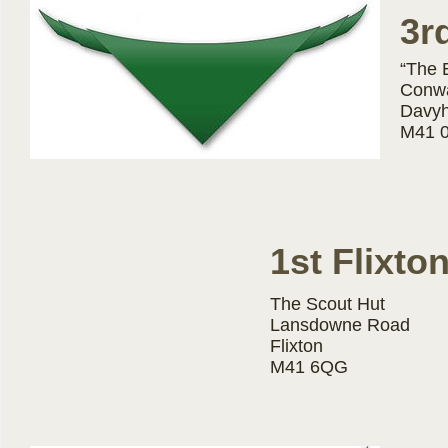
3r
“The 
Conw
Davy
M41 
1st Flixto
The Scout Hut
Lansdowne Road
Flixton
M41 6QG