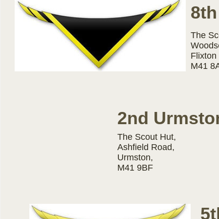
8th
The Sc
Woodse
Flixton
M41 8
2nd Urmsto
The Scout Hut,
Ashfield Road,
Urmston,
M41 9BF
5