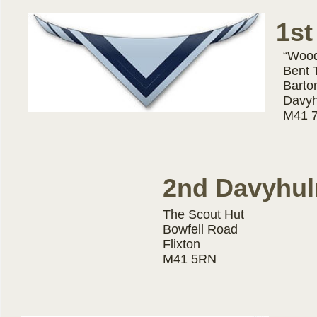
1s
“Wood
Bent 
Barto
Davy
M41 
2nd Davyhu
The Scout Hut
Bowfell Road
Flixton
M41 5RN