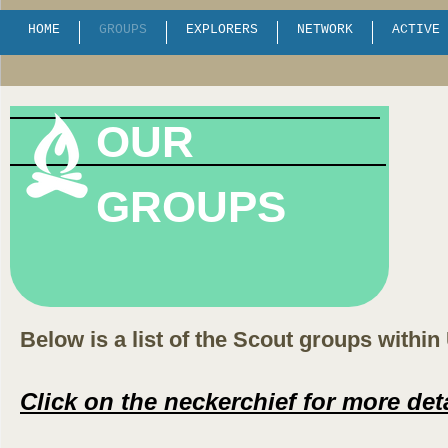
HOME
GROUPS
EXPLORERS
NETWORK
ACTIVE 
OUR
GROUPS
Below is a list of the Scout groups within
Click on the neckerchief for more det