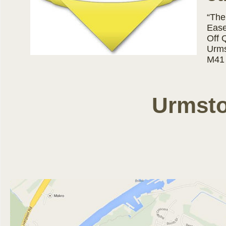
“The
Ease
Off 
Urms
M41
Urmsto