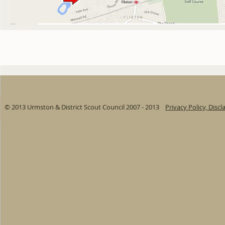
© 2013 Urmston & District Scout Council 2007 - 2013
Privacy Policy, Disc