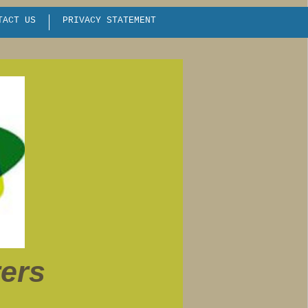
TACT US
PRIVACY STATEMENT
EVENTS / CALENDAR
rers