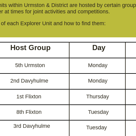
ts within Urmston & District are hosted by certain groups
 at times for joint activities and competitions.
t of each Explorer Unit and how to find them:
Host Group
Day
5th Urmston
Monday
2nd Davyhulme
Monday
1st Flixton
Thursday
8th Flixton
Tuesday
3rd Davyhulme
Tuesday