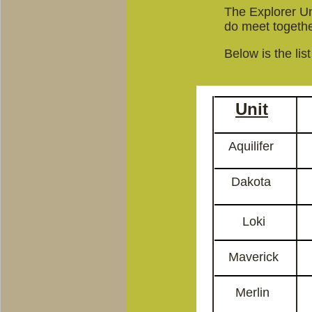
The Explorer Uni
do meet together
Below is the lis
Unit
Aquilifer
Dakota
Loki
Maverick
Merlin