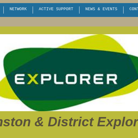
NETWORK
ACTIVE SUPPORT
NEWS & EVENTS
CON
ston & District Explo