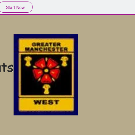
Start Now
uts