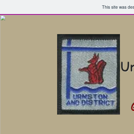
This site was de
Ur