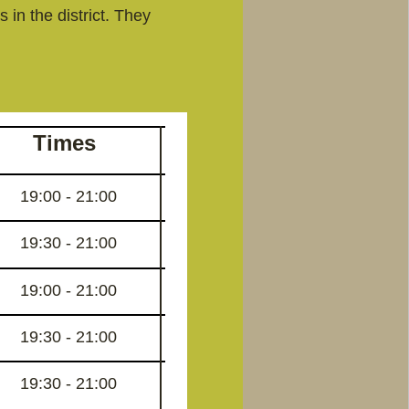
 in the district. They
Times
19:00 - 21:00
19:30 - 21:00
19:00 - 21:00
19:30 - 21:00
19:30 - 21:00