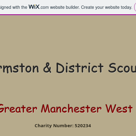
signed with the
.com
website builder. Create your website today.
mston & District Sco
Greater Manchester West
Charity Number: 520234