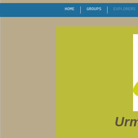
HOME
GROUPS
EXPLORERS
Urm